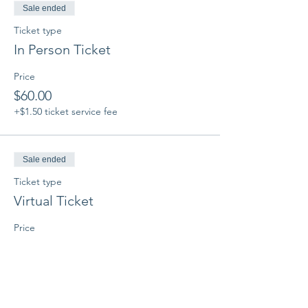
Sale ended
Ticket type
In Person Ticket
Price
$60.00
+$1.50 ticket service fee
Sale ended
Ticket type
Virtual Ticket
Price
$60.00
+$1.50 ticket service fee