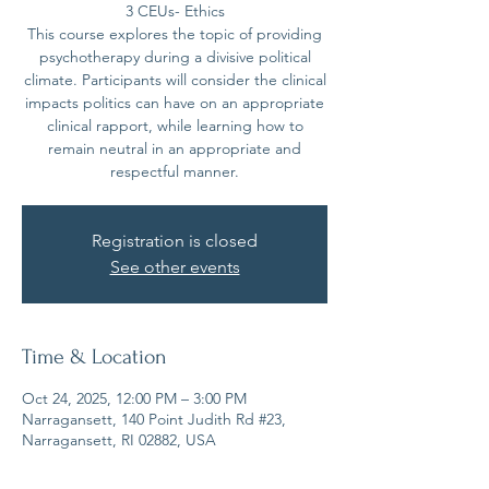
3 CEUs- Ethics
This course explores the topic of providing
psychotherapy during a divisive political
climate. Participants will consider the clinical
impacts politics can have on an appropriate
clinical rapport, while learning how to
remain neutral in an appropriate and
Registration is closed
See other events
Time & Location
Oct 24, 2025, 12:00 PM – 3:00 PM
Narragansett, 140 Point Judith Rd #23,
Narragansett, RI 02882, USA