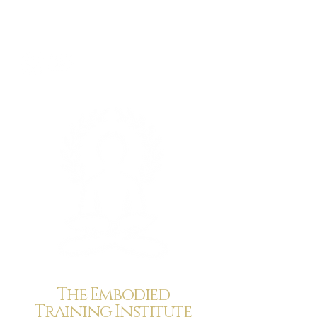
The Embodied
Training Institute