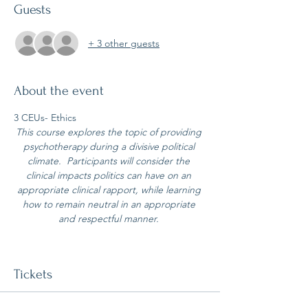
Guests
+ 3 other guests
About the event
3 CEUs- Ethics
This course explores the topic of providing 
psychotherapy during a divisive political 
climate.  Participants will consider the 
clinical impacts politics can have on an 
appropriate clinical rapport, while learning 
how to remain neutral in an appropriate 
and respectful manner. 
Tickets