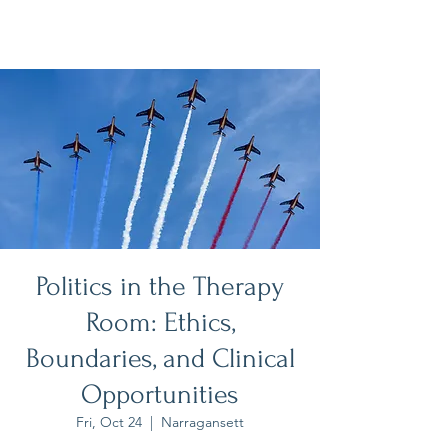
Politics in the Therapy
Room: Ethics,
Boundaries, and Clinical
Opportunities
Fri, Oct 24
  |  
Narragansett