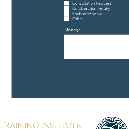
Consultation Request
Collaboration Inquiry
Feeback/Review
Other
Message
Training Institute