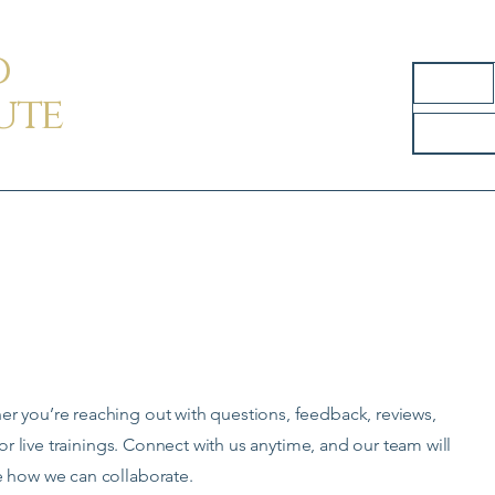
d
Home
ute
s
 you’re reaching out with questions, feedback, reviews,
for live trainings. Connect with us anytime, and our team will
e how we can collaborate.