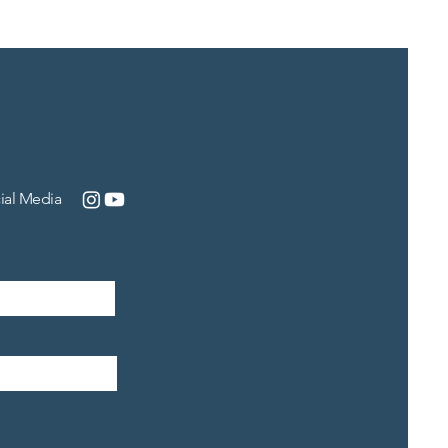
ial Media