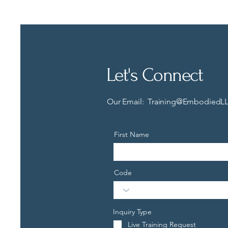
Let's Connect
Our Email:
Training@EmbodiedLL
Phone
First Name
Code
Inquiry Type
Live Training Request