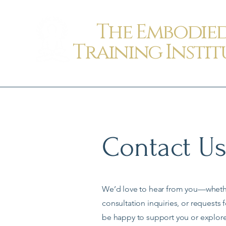
The Embodie
Training Instit
Contact U
We’d love to hear from you—whether
consultation inquiries, or requests 
be happy to support you or explor