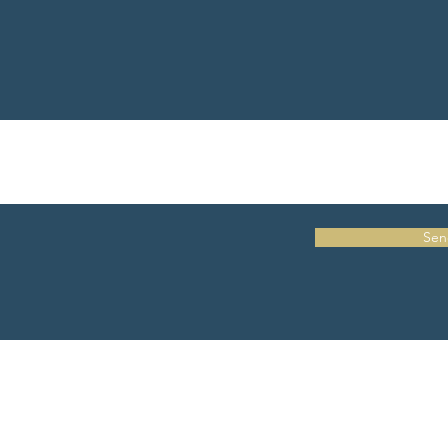
Sen
Embodied Training Institute has been approved by NBCC as an