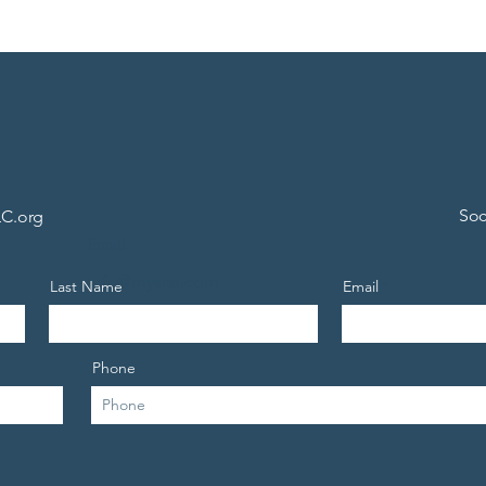
Soc
C.org
Email
info@mysite.com
Last Name
Email
Phone