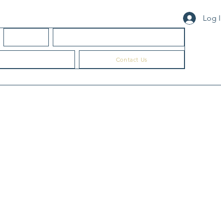
Log 
About Us
Professional Ed & Community Learning
Consultation
Contact Us