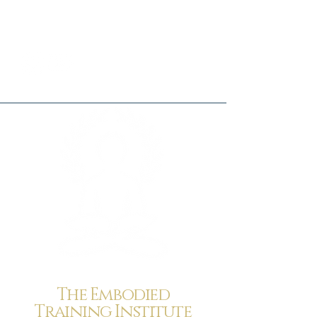
The Embodied
Training Institute