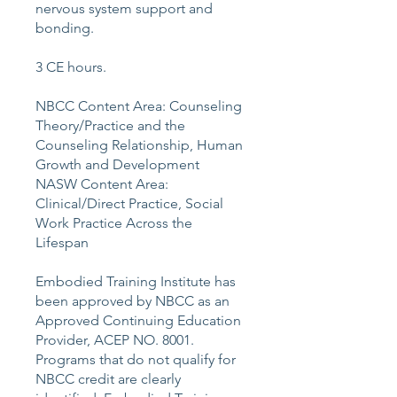
nervous system support and
bonding.
3 CE hours.
NBCC Content Area: Counseling
Theory/Practice and the
Counseling Relationship, Human
Growth and Development
NASW Content Area:
Clinical/Direct Practice, Social
Work Practice Across the
Lifespan
Embodied Training Institute has
been approved by NBCC as an
Approved Continuing Education
Provider, ACEP NO. 8001.
Programs that do not qualify for
NBCC credit are clearly