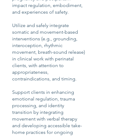
impact regulation, embodiment,
and experiences of safety.
Utilize and safely integrate
somatic and movement-based
interventions (e.g., grounding,
interoception, rhythmic
movement, breath-sound release)
in clinical work with perinatal
clients, with attention to
appropriateness,
contraindications, and timing.
Support clients in enhancing
emotional regulation, trauma
processing, and identity
transition by integrating
movement with verbal therapy
and developing accessible take-
home practices for ongoing