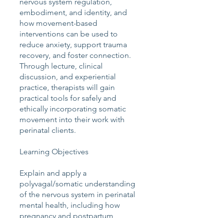
nervous system regulation,
embodiment, and identity, and
how movement-based
interventions can be used to
reduce anxiety, support trauma
recovery, and foster connection.
Through lecture, clinical
discussion, and experiential
practice, therapists will gain
practical tools for safely and
ethically incorporating somatic
movement into their work with
perinatal clients.
Learning Objectives
Explain and apply a
polyvagal/somatic understanding
of the nervous system in perinatal
mental health, including how
pregnancy and postpartum