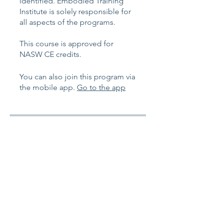
identified. Embodied Training
Institute is solely responsible for
all aspects of the programs.
This course is approved for
You can also join this program via
the mobile app.
Go to the app
Instructors
Chelsea Hill-Gazerro
Price