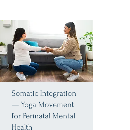
Somatic Integration
— Yoga Movement
for Perinatal Mental
Health