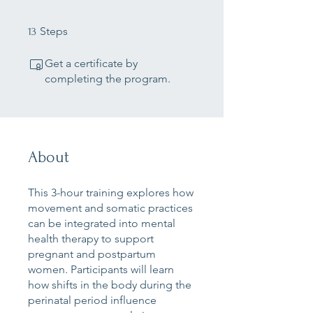
13 Steps
Steps
13
Get a certificate by
completing the program.
About
This 3-hour training explores how
movement and somatic practices
can be integrated into mental
health therapy to support
pregnant and postpartum
women. Participants will learn
how shifts in the body during the
perinatal period influence